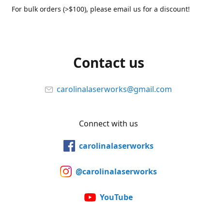
For bulk orders (>$100), please email us for a discount!
Contact us
carolinalaserworks@gmail.com
Connect with us
carolinalaserworks
@carolinalaserworks
YouTube