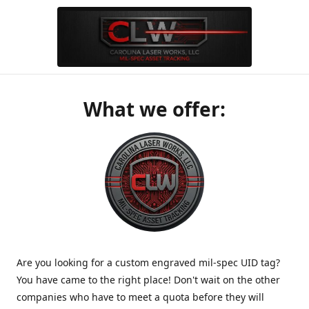
What we offer:
Are you looking for a custom engraved mil-spec UID tag?
You have came to the right place! Don't wait on the other
companies who have to meet a quota before they will