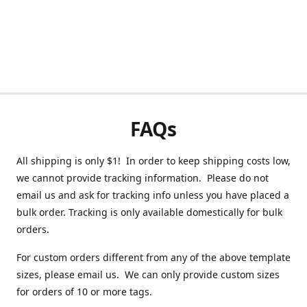
FAQs
All shipping is only $1! In order to keep shipping costs low,
we cannot provide tracking information. Please do not
email us and ask for tracking info unless you have placed a
bulk order. Tracking is only available domestically for bulk
orders.
For custom orders different from any of the above template
sizes, please email us. We can only provide custom sizes
for orders of 10 or more tags.