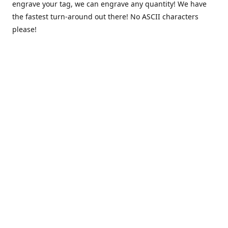
engrave your tag, we can engrave any quantity! We have
the fastest turn-around out there! No ASCII characters
please!